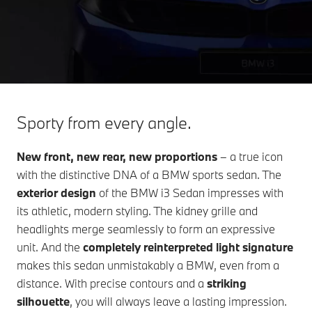
Sporty from every angle.
New front, new rear, new proportions
– a true icon
with the distinctive DNA of a BMW sports sedan. The
exterior design
of the
BMW i3 Sedan
impresses with
its athletic, modern styling. The kidney grille and
headlights merge seamlessly to form an expressive
unit. And the
completely reinterpreted light signature
makes this sedan unmistakably a BMW, even from a
distance. With precise contours and a
striking
silhouette
, you will always leave a lasting impression.