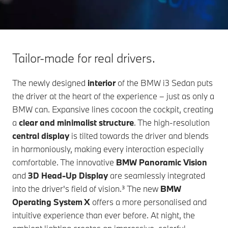
Tailor-made for real drivers.
The newly designed
interior
of the
BMW i3 Sedan
puts
the driver at the heart of the experience – just as only a
BMW can. Expansive lines cocoon the cockpit, creating
a
clear and minimalist structure
. The high-resolution
central display
is tilted towards the driver and blends
in harmoniously, making every interaction especially
comfortable. The innovative
BMW Panoramic Vision
and
3D Head-Up Display
are seamlessly integrated
into the driver's field of vision.³ The new
BMW
Operating
System X
offers a more personalised and
intuitive experience than ever before. At night, the