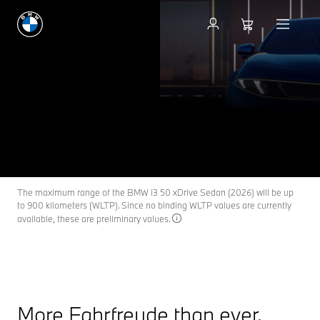
THE NEW
BMW i3 SEDAN
THE NEW
FEEL THE HEARTBEAT OF A NEW ERA.
BMW i3
Keep me informed
Coming soon in the first quarter of 2027.
The maximum range of the BMW i3 50 xDrive Sedan (2026) will be up
to 900 kilometers (WLTP). Since no binding WLTP values are currently
available, these are preliminary values.
More Fahrfreude than ever.