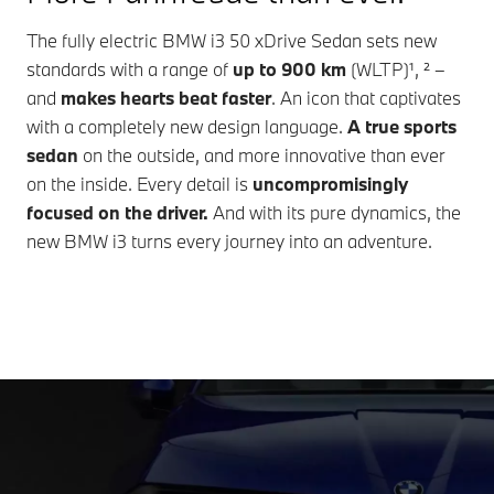
The fully electric
BMW i3 50 xDrive Sedan
sets new
standards with a range of
up to
900 km
(WLTP)¹, ² –
and
makes hearts beat faster
. An icon that captivates
with a completely new design language.
A true sports
sedan
on the outside, and more innovative than ever
on the inside. Every detail is
uncompromisingly
focused on the driver.
And with its pure dynamics, the
new
BMW i3
turns every journey into an adventure.