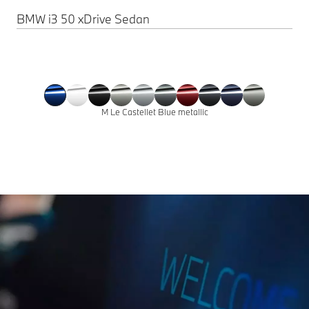
BMW i3 50 xDrive Sedan
M Le Castellet Blue metallic