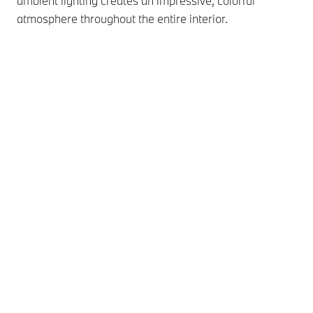
ambient lighting creates an impressive, colorful
atmosphere throughout the entire interior.