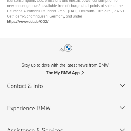
fuel consumption, CO2 emissions and electric power consumption for
new passenger cars", available free of charge at all points of sale, at the
Deutsche Automobil Treuhand GmbH (DAT), Hellmuth-Hirth-Str. 1, 73760
Ostfildern-Scharnhausen, Germany, and under
https://www.dat.de/CO2/
.
Stay up to date with the latest news from BMW.
The My BMW App
Contact & Info
Experience BMW
Customer support
Get a Brochure
Assistance & Services
Request for Offer
BMW careers