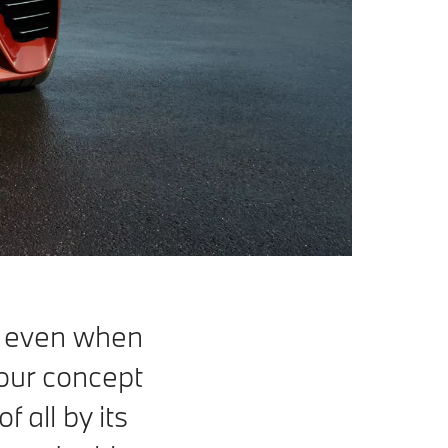
 even when
h our concept
 all by its