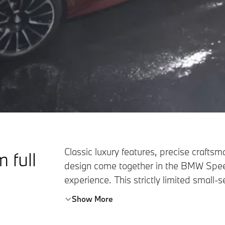
Classic luxury features, precise craft
m full
design come together in the BMW Spee
experience. This strictly limited small-
sporty Touring legacy of BMW and offer
Show More
senses – making sheer driving pleasure 