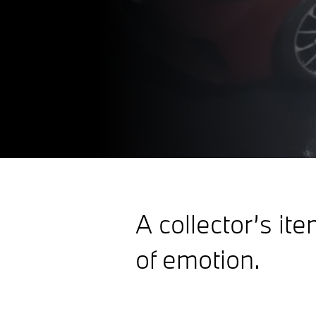
A collector’s ite
of emotion.