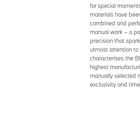
for special moment
materials have bee
combined and perfe
manual work – a pa
precision that spar
utmost attention to 
characterises the
highest manufacturi
manually selected m
exclusivity and tim