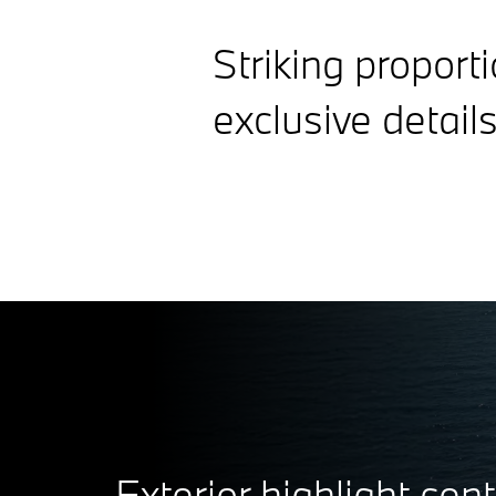
Striking proport
exclusive details
Exterior highlight cent