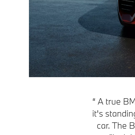
A true B
it's standin
car. The B