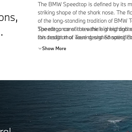
The BMW Speedtop is defined by its ma
striking shape of the shark nose. The fl
ions,
of the long-standing tradition of BMW
.
Speedtop constitutes the highest and 
The elegance of the vehicle is highligh
this tradition of Touring and Shooting 
fan design that were designed specific
Show More
ral