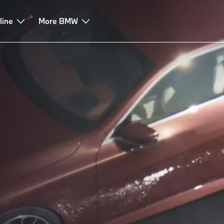
line
More BMW