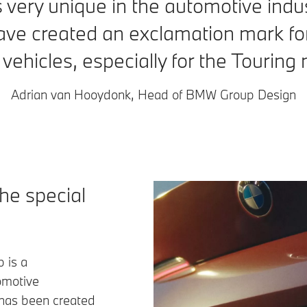
 is very unique in the automotive indus
ve created an exclamation mark for
f vehicles, especially for the Tourin
Adrian van Hooydonk, Head of BMW Group Design
the special
 is a
omotive
 has been created