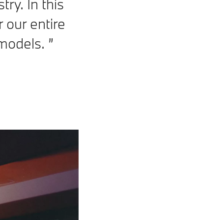
try. In this
 our entire
g models.