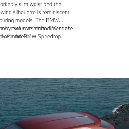
rkedly slim waist and the
owing silhouette is reminiscent
 Touring models. The BMW
most exclusive embodiment of
ted by two-tone rims in 14-spoke
Brake models.
ally for the BMW Speedtop.