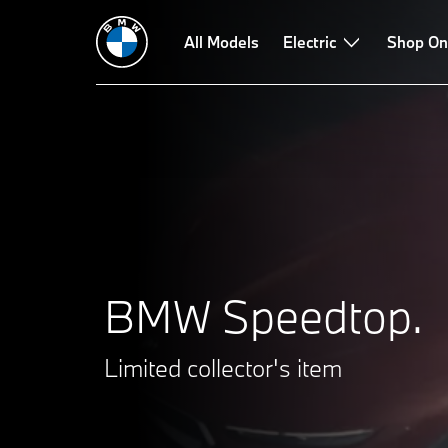
All Models
Electric
Shop On
BMW Speedtop.
Limited collector's item