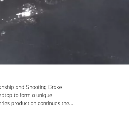
smanship and Shooting Brake
dtop to form a unique
series production continues the
s a bespoke experience for all
truly tangible.