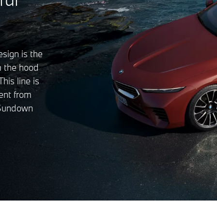
esign is the
om the hood
his line is
ent from
 Sundown