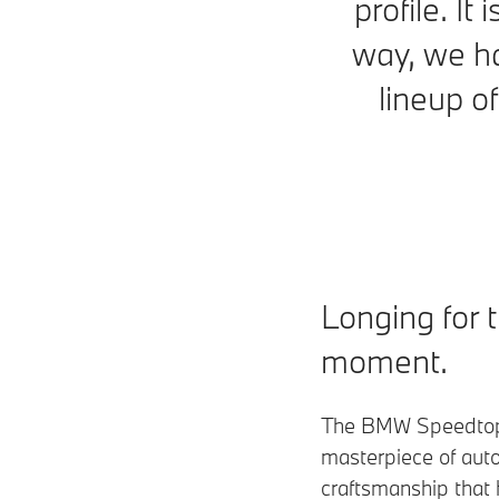
profile. It
way, we ha
lineup o
Longing for 
moment.
The BMW Speedtop
masterpiece of aut
craftsmanship that