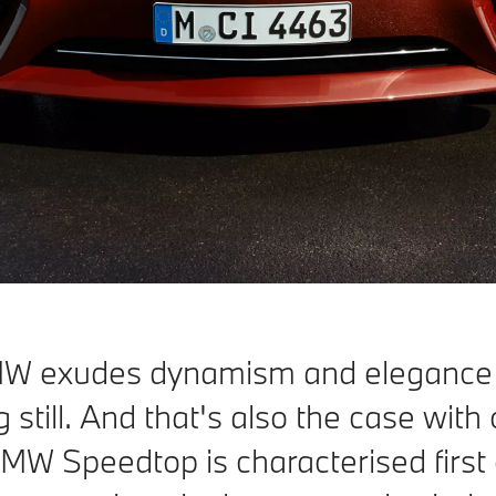
MW exudes dynamism and elegance
g still. And that's also the case wit
MW Speedtop is characterised first of