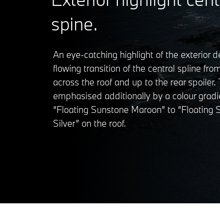
spine.
An eye-catching highlight of the exterior d
flowing transition of the central spline fr
across the roof and up to the rear spoiler. T
emphasised additionally by a colour gradi
“Floating Sunstone Maroon” to “Floating
Silver” on the roof.