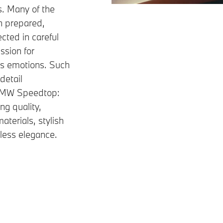
s. Many of the
n prepared,
cted in careful
ssion for
ks emotions. Such
detail
 BMW Speedtop:
ng quality,
aterials, stylish
eless elegance.