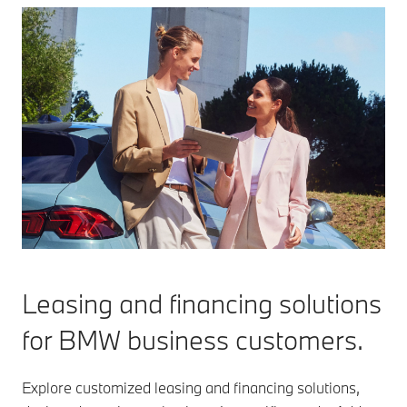
Leasing and financing solutions
for BMW business customers.
Explore customized leasing and financing solutions,