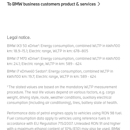
To BMW business customers product & services
Legal notice.
BMW iX3 50 xDrive¹: Energy consumption, combined WLTP in kWh/100
km: 18.9–15.1; Electric range, WLTP in km: 678–805
BMW i7 M70 xDrive¹: Energy consumption, combined WLTP in kWh/100
km: 24.1; Electric range, WLTP in km: 589 - 624
BMW i7 xDrive60 Sedan¹: Energy consumption, combined WLTP in
kWh/100 km: 19.7; Electric range, WLTP in km: 589 - 624
¹ The stated values are based on the mandatory WLTP measurement
procedure. The real life values depend on various factors, e.g. cargo
weight, driving style, route, weather conditions, auxiliary electrical
consumption (including air conditioning), tires, battery state of health.
Performance data of petrol engines apply to vehicles using RON 98 fuel.
Fuel consumption data apply to vehicles using reference fuels in
accordance with EU Regulation 715/2007. Unleaded RON 91 and higher
with a maximum ethanol content of 10% (E10) may also be used. BMW