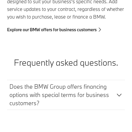
designed to suit your business's specific needs. Add
service updates to your contract, regardless of whether
you wish to purchase, lease or finance a BMW.
Explore our BMW offers for business customers
Frequently asked questions.
Does the BMW Group offers financing
options with special terms for business
customers?