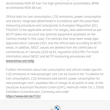
recommends RON 95 fuel. For high-performance automobiles, BMW
recommends RON 98 fuel.
Official data for fuel consumption, CO2 emissions, power consumption
and electric range was determined in accordance with the prescribed
measuring procedure and corresponds to European Regulation (EC)
715/2007 in the applicable version. For ranges, data determined as per
WLTP takes into account any optional equipment (available on the
German market in this case). For vehicles that have been newly type
approved since 1 January 2021, only the official data according to WLTP
exists. In addition, NEDC values are deleted from the certificates of
conformity as of 1 January 2023 by EC regulation 2022/195. For more
information about NEDC and WLTP measuring procedures visit
www.bmw.com/wltp
Further information about fuel consumption and official model-specific
CO2 emissions of new passenger cars can be found in the "Guideline for
fuel consumption, CO2 emissions and electric power consumption for
new passenger cars", available free of charge at all points of sale, at the
Deutsche Automobil Treuhand GmbH (DAT), Hellmuth-Hirth-Str. 1, 73760
Ostfildern-Scharnhausen, Germany, and under
https://www.dat.de/CO2/
.