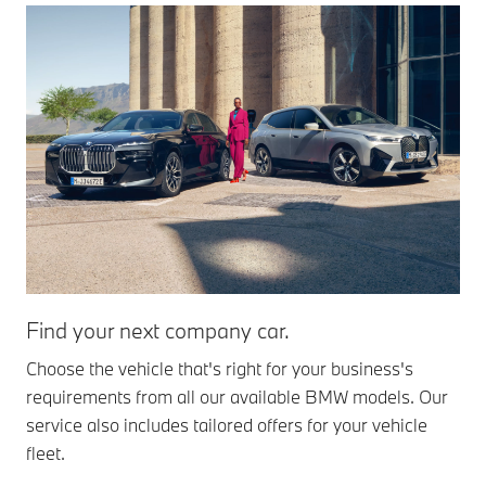
Find your next company car.
BM
Choose the vehicle that's right for your business's
The
requirements from all our available BMW models. Our
ran
service also includes tailored offers for your vehicle
and
fleet.
Mor