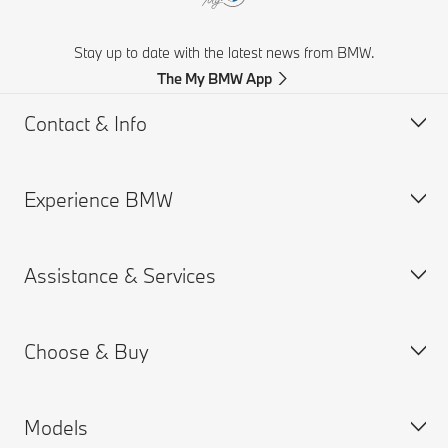
Stay up to date with the latest news from BMW.
The My BMW App
Contact & Info
Experience BMW
Customer support
Get a Brochure
Assistance & Services
Request for Offer
BMW careers
Find a Dealer
BMW.com
Choose & Buy
BMW Group
Book a Service Appointment
MY BMW App
Models
Connected Drive
Build your Own