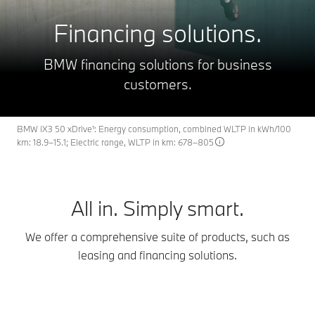
Financing solutions.
BMW financing solutions for business
customers.
BMW iX3 50 xDrive¹: Energy consumption, combined WLTP in kWh/100
km: 18.9–15.1; Electric range, WLTP in km: 678–805
All in. Simply smart.
We offer a comprehensive suite of products, such as
leasing and financing solutions.