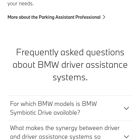
your needs.
More about the Parking Assistant Professional
Frequently asked questions
about BMW driver assistance
systems.
For which BMW models is BMW
Symbiotic Drive available?
What makes the synergy between driver
and driver assistance systems so