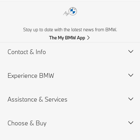
Stay up to date with the latest news from BMW.
The My BMW App
Contact & Info
Experience BMW
Customer support
Get a Brochure
Assistance & Services
Request for Offer
BMW careers
Find a Dealer
BMW.com
Choose & Buy
BMW Group
Book a Service Appointment
MY BMW App