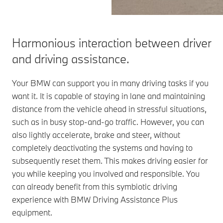
Harmonious interaction between driver
and driving assistance.
Your BMW can support you in many driving tasks if you
want it. It is capable of staying in lane and maintaining
distance from the vehicle ahead in stressful situations,
such as in busy stop-and-go traffic. However, you can
also lightly accelerate, brake and steer, without
completely deactivating the systems and having to
subsequently reset them. This makes driving easier for
you while keeping you involved and responsible. You
can already benefit from this symbiotic driving
experience with BMW Driving Assistance Plus
equipment.