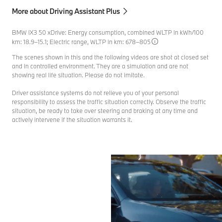
More about Driving Assistant Plus
BMW iX3 50 xDrive: Energy consumption, combined WLTP in kWh/100
km: 18.9–15.1; Electric range, WLTP in km: 678–805
The scenes shown in this and the following videos are shot at closed set
and in controlled environment. They are a simulation and are not
showing real life situation. Please do not imitate.
Driver assistance systems do not relieve you of your personal
responsibility to assess the traffic situation correctly. Observe the traffic
situation, be ready to take over steering and braking at any time and
actively intervene if the situation warrants it.