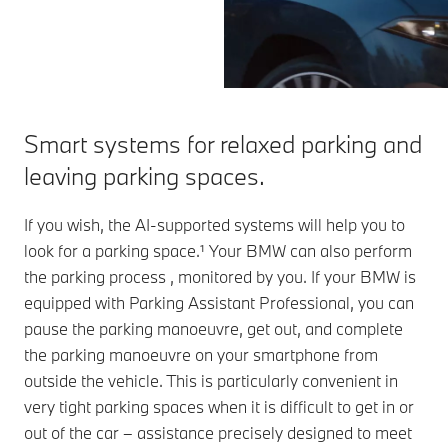
Smart systems for relaxed parking and
leaving parking spaces.
If you wish, the AI-supported systems will help you to
look for a parking space.¹ Your BMW can also perform
the parking process , monitored by you. If your BMW is
equipped with Parking Assistant Professional, you can
pause the parking manoeuvre, get out, and complete
the parking manoeuvre on your smartphone from
outside the vehicle. This is particularly convenient in
very tight parking spaces when it is difficult to get in or
out of the car – assistance precisely designed to meet