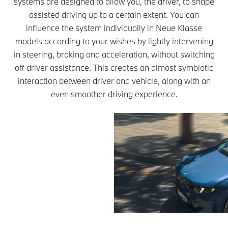
systems are designed to allow you, the driver, to shape
assisted driving up to a certain extent. You can
influence the system individually in Neue Klasse
models according to your wishes by lightly intervening
in steering, braking and acceleration, without switching
off driver assistance. This creates an almost symbiotic
interaction between driver and vehicle, along with an
even smoother driving experience.