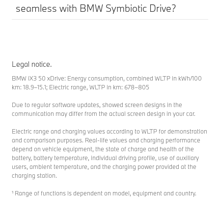
seamless with BMW Symbiotic Drive?
Legal notice.
BMW iX3 50 xDrive: Energy consumption, combined WLTP in kWh/100
km: 18.9–15.1; Electric range, WLTP in km: 678–805
Due to regular software updates, showed screen designs in the
communication may differ from the actual screen design in your car.
Electric range and charging values according to WLTP for demonstration
and comparison purposes. Real-life values and charging performance
depend on vehicle equipment, the state of charge and health of the
battery, battery temperature, individual driving profile, use of auxiliary
users, ambient temperature, and the charging power provided at the
charging station.
¹ Range of functions is dependent on model, equipment and country.