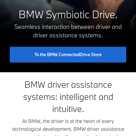
BMW Symbiotic Drive.
Seamless interaction between driver and
driver assistance systems.
To the BMW ConnectedDrive Store
BMW driver assistance
systems: intelligent and
intuitive.
At BMW, the driver is at the heart of every
technological development. BMW driver assistance