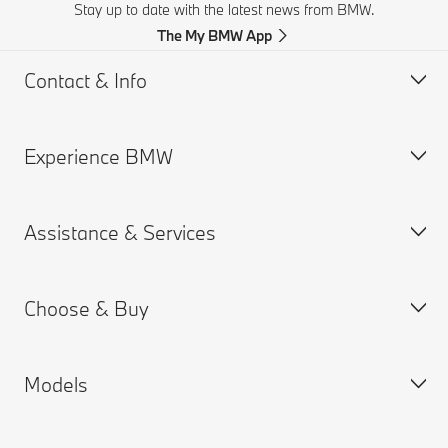
Stay up to date with the latest news from BMW.
The My BMW App
Contact & Info
Experience BMW
Customer support
Get a Brochure
Assistance & Services
Request for Offer
BMW careers
Find a Dealer
BMW.com
Choose & Buy
BMW Group
Book a Service Appointment
MY BMW App
Models
Connected Drive
Build your Own
BMW Retail Information
New Cars Search