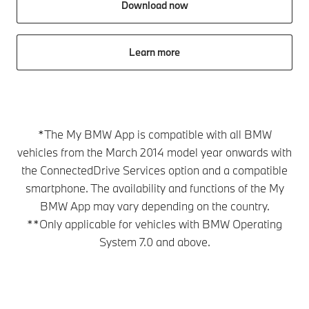
Download now
Learn more
*The My BMW App is compatible with all BMW
vehicles from the March 2014 model year onwards with
the ConnectedDrive Services option and a compatible
smartphone. The availability and functions of the My
BMW App may vary depending on the country.
**Only applicable for vehicles with BMW Operating
System 7.0 and above.