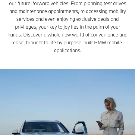
our future-forward vehicles. From planning test drives
and maintenance appointments, to accessing mobility
services and even enjoying exclusive deals and
privileges, your key to joy lies in the palm of your
hands. Discover a whole new world of convenience and
ease, brought to life by purpose-built BMW mobile
applications.