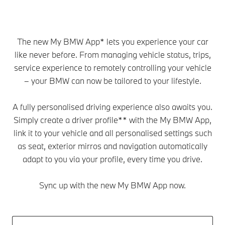
The new My BMW App* lets you experience your car
like never before. From managing vehicle status, trips,
service experience to remotely controlling your vehicle
– your BMW can now be tailored to your lifestyle.
A fully personalised driving experience also awaits you.
Simply create a driver profile** with the My BMW App,
link it to your vehicle and all personalised settings such
as seat, exterior mirros and navigation automatically
adapt to you via your profile, every time you drive.
Sync up with the new My BMW App now.