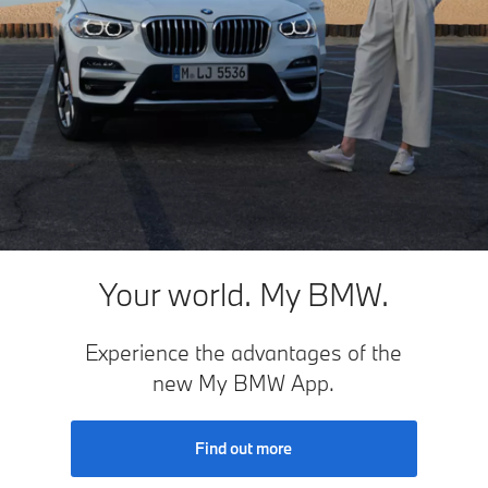
Your world. My BMW.
Experience the advantages of the
new My BMW App.
Find out more