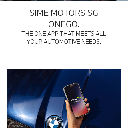
SIME MOTORS SG
ONEGO.
THE ONE APP THAT MEETS ALL
YOUR AUTOMOTIVE NEEDS.