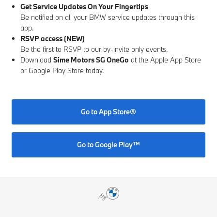
Get Service Updates On Your Fingertips
Be notified on all your BMW service updates through this
app.
RSVP access (NEW)
Be the first to RSVP to our by-invite only events.
Download
Sime Motors SG OneGo
at the Apple App Store
or Google Play Store today.
Go to App Store®
Go to Google Play™