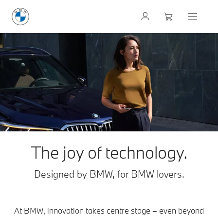
The joy of technology.
Designed by BMW, for BMW lovers.
At BMW, innovation takes centre stage – even beyond