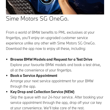
Sime Motors SG OneGo.
From a world of BMW benefits to PML exclusives at your
fingertips, you’ll enjoy an upgraded customer service
experience unlike any other with Sime Motors SG OneGo.
Download the app now to enjoy all these, including:
Browse BMW Models and Request for a Test Drive
Explore your favourite BMW models and book a test drive,
all at the convenience of your fingertips.
Book a Service Appointment
Arrange your next service appointment for your BMW
through the app.
Key Drop and Collection Service (NEW)
Skip the queue with our 24-hour service. After booking your
service appointment through the app, drop off your car key
at your convenience. We’ll take care of the rest.