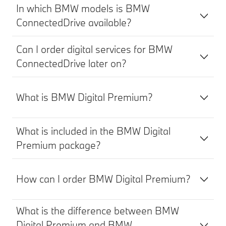
In which BMW models is BMW
ConnectedDrive available?
Can I order digital services for BMW
ConnectedDrive later on?
What is BMW Digital Premium?
What is included in the BMW Digital
Premium package?
How can I order BMW Digital Premium?
What is the difference between BMW
Digital Premium and BMW