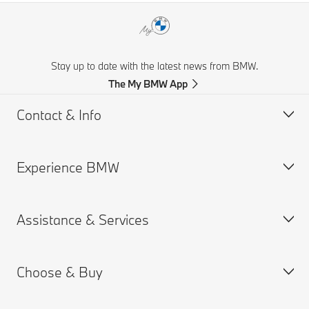
Stay up to date with the latest news from BMW.
The My BMW App
Contact & Info
Experience BMW
Customer support
Get a Brochure
Assistance & Services
Request for Offer
BMW careers
Find a Dealer
BMW.com
Choose & Buy
BMW Group
Book a Service Appointment
MY BMW App