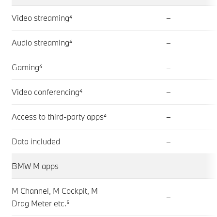
Video streaming⁴
–
Audio streaming⁴
–
Gaming⁴
–
Video conferencing⁴
–
Access to third-party apps⁴
–
Data included
–
BMW M apps
M Channel, M Cockpit, M
–
Drag Meter etc.⁵