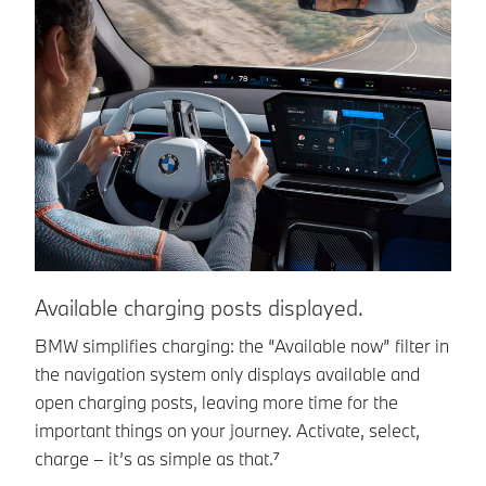
Available charging posts displayed.
E
p
BMW simplifies charging: the “Available now” filter in
the navigation system only displays available and
Gi
open charging posts, leaving more time for the
Mo
important things on your journey. Activate, select,
ne
charge – it’s as simple as that.⁷
of