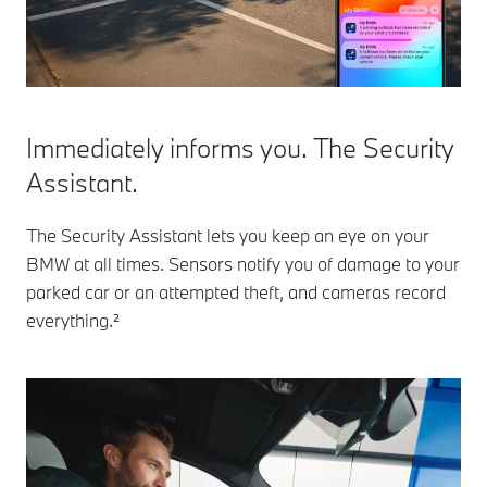
Immediately informs you. The Security
Assistant.
The Security Assistant lets you keep an eye on your
BMW at all times. Sensors notify you of damage to your
parked car or an attempted theft, and cameras record
everything.²