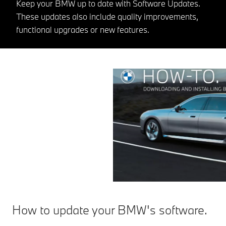
Keep your BMW up to date with Software Updates.
These updates also include quality improvements,
functional upgrades or new features.
How to update your BMW's software.