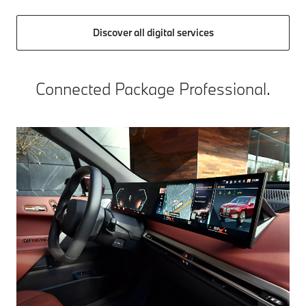
Discover all digital services
Connected Package Professional.