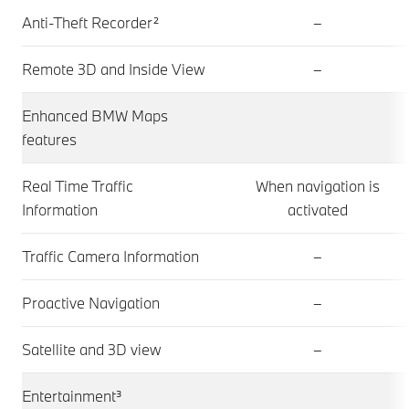
Anti-Theft Recorder²
–
Remote 3D and Inside View
–
Enhanced BMW Maps
features
Real Time Traffic
When navigation is
Information
activated
Traffic Camera Information
–
Proactive Navigation
–
Satellite and 3D view
–
Entertainment³