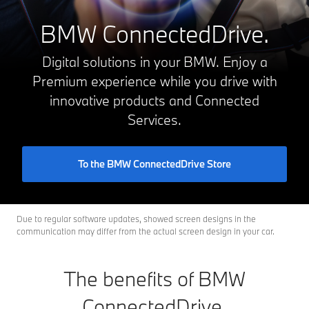
BMW ConnectedDrive.
Digital solutions in your BMW. Enjoy a
Premium experience while you drive with
innovative products and Connected
Services.
To the BMW ConnectedDrive Store
Due to regular software updates, showed screen designs in the
communication may differ from the actual screen design in your car.
The benefits of BMW
ConnectedDrive.