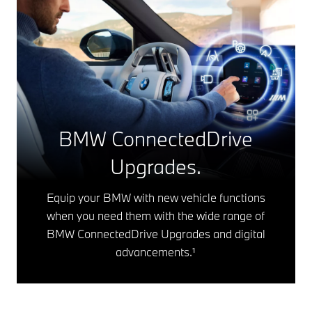
BMW ConnectedDrive
Upgrades.
Equip your BMW with new vehicle functions
when you need them with the wide range of
BMW ConnectedDrive Upgrades and digital
advancements.¹