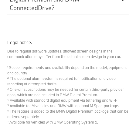
ConnectedDrive?
Legal notice.
Due to regular software updates, showed screen designs in the
communication may differ from the actual screen design in your car.
¹ Scope, requirements and availability depend on the model, equipment
and country.
² The optional alarm system is required for notification and video
recording of attempted thefts.
³ One-off subscriptions may be needed for certain third-party provider
apps, which are not included in BMW Digital Premium.
⁴ Available with standard digital equipment via tethering and Wi-Fi.
⁵ Available for M vehicles and BMW with optional M Sport package.
⁶ The feature is added to the BMW Digital Premium package that can be
ordered separately.
⁷ Available for vehicles with BMW Operating System 9.