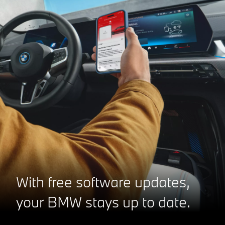
With free software updates,
your BMW stays up to date.