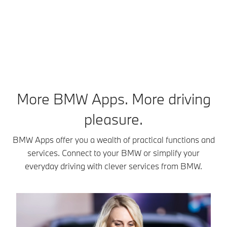
fi
More BMW Apps. More driving
pleasure.
BMW Apps offer you a wealth of practical functions and
services. Connect to your BMW or simplify your
everyday driving with clever services from BMW.