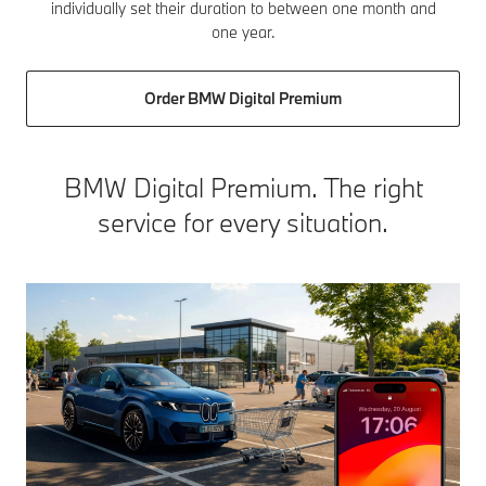
individually set their duration to between one month and
one year.
Order BMW Digital Premium
BMW Digital Premium. The right
service for every situation.