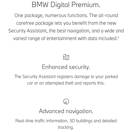
BMW Digital Premium.
One package, numerous functions. The all-round
carefree package lets you benefit from the new
Security Assistant, the best navigation, and a wide and
varied range of entertainment with data included.¹
Enhanced security.
The Security Assistant registers damage to your parked
car or an attempted theft and reports this.
Advanced navigation.
Real-time traffic information, 3D buildings and detailed
tracking.