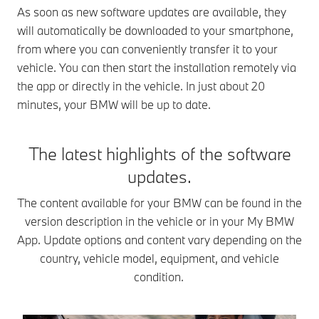
As soon as new software updates are available, they
will automatically be downloaded to your smartphone,
from where you can conveniently transfer it to your
vehicle. You can then start the installation remotely via
the app or directly in the vehicle. In just about 20
minutes, your BMW will be up to date.
The latest highlights of the software
updates.
The content available for your BMW can be found in the
version description in the vehicle or in your My BMW
App. Update options and content vary depending on the
country, vehicle model, equipment, and vehicle
condition.