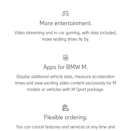
More entertainment.
Video streaming and in-car gaming, with data included,
make waiting times fly by.
Apps for BMW M.
Display additional vehicle data, measure acceleration
times and view exciting video content exclusively for M
models or vehicles with M Sport package.
Flexible ordering.
You can cancel features and services at any time and