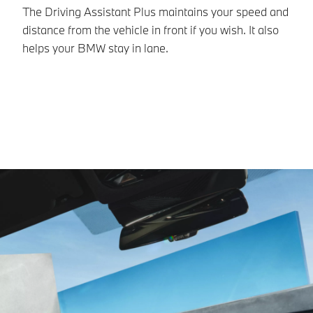
The Driving Assistant Plus maintains your speed and
Pa
distance from the vehicle in front if you wish. It also
ne
helps your BMW stay in lane.
BM
fo