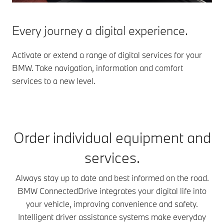
Every journey a digital experience.
Activate or extend a range of digital services for your
BMW. Take navigation, information and comfort
services to a new level.
Order individual equipment and
services.
Always stay up to date and best informed on the road.
BMW ConnectedDrive integrates your digital life into
your vehicle, improving convenience and safety.
Intelligent driver assistance systems make everyday