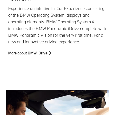
Experience an intuitive In-Car Experience consisting
Le
of the BMW Operating System, displays and
be
operating elements. BMW Operating System X
ho
introduces the BMW Panoramic iDrive complete with
di
BMW Panoramic Vision for the very first time. For a
Mo
new and innovative driving experience.
More about BMW iDrive