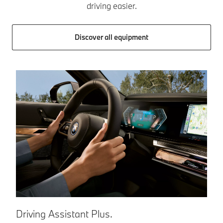
driving easier.
Discover all equipment
Driving Assistant Plus.
P