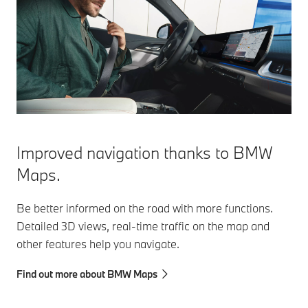
Improved navigation thanks to BMW
Maps.
Be better informed on the road with more functions.
Detailed 3D views, real-time traffic on the map and
other features help you navigate.
Find out more about BMW Maps