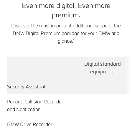
Even more digital. Even more
premium.
Discover the most important additional scope of the
BMW Digital Premium package for your BMW at a
glance.¹
Digital standard
equipment
Security Assistant
Parking Collision Recorder
–
and Notification
BMW Drive Recorder
–