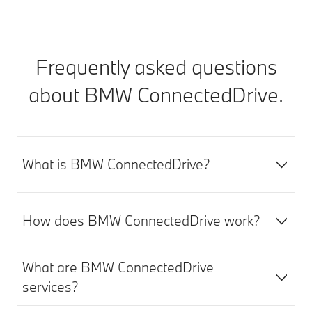
Frequently asked questions
about BMW ConnectedDrive.
What is BMW ConnectedDrive?
How does BMW ConnectedDrive work?
What are BMW ConnectedDrive
services?