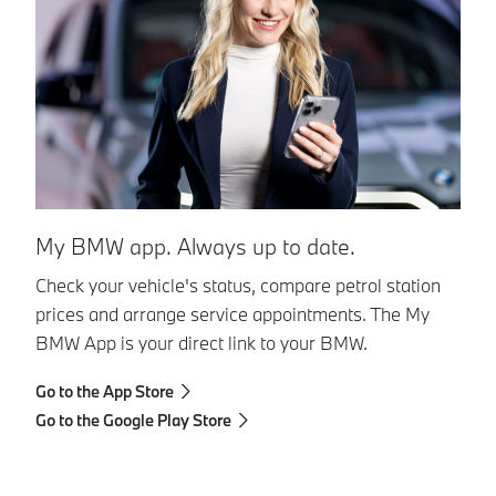
My BMW app. Always up to date.
Check your vehicle's status, compare petrol station
prices and arrange service appointments. The My
BMW App is your direct link to your BMW.
Go to the App Store
Go to the Google Play Store