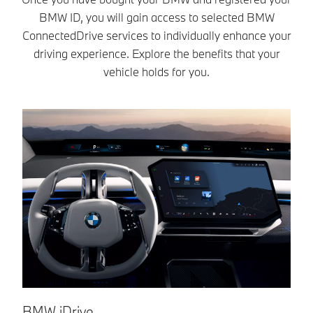
easier.
BMW ID, you will gain access to selected BMW
ConnectedDrive services to individually enhance your
driving experience. Explore the benefits that your
vehicle holds for you.
BMW iDrive.
B