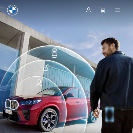
ConnectedDrive Store
ConnectedDrive Store