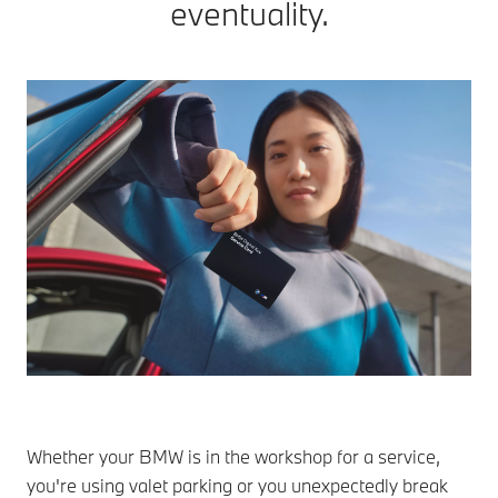
eventuality.
Whether your BMW is in the workshop for a service,
you're using valet parking or you unexpectedly break