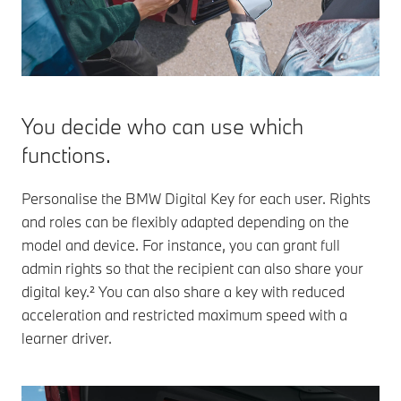
You decide who can use which
functions.
Personalise the BMW Digital Key for each user. Rights
and roles can be flexibly adapted depending on the
model and device. For instance, you can grant full
admin rights so that the recipient can also share your
digital key.² You can also share a key with reduced
acceleration and restricted maximum speed with a
learner driver.