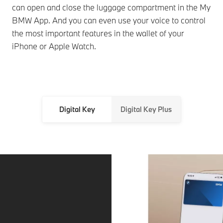
can open and close the luggage compartment in the My
BMW App. And you can even use your voice to control
the most important features in the wallet of your
iPhone or Apple Watch.
Digital Key
Digital Key Plus