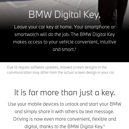
BMW Digital Key.
Leave your car key at home. Your smartphone or
smartwatch will do the job. The BMW Digital Key
makes access to your vehicle convenient, intuitive
and smart.¹
Due to regular software updates, showed screen designs in the
communication may differ from the actual screen design in your car.
It is far more than just a key.
Use your mobile devices to unlock and start your BMW
and simply share it with others by text message.
Driving is now even more convenient, flexible and
digital, thanks to the BMW Digital Key.¹