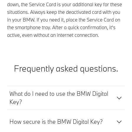
down, the Service Card is your additional key for these
situations. Always keep the deactivated card with you
in your BMW. If you need it, place the Service Card on
the smartphone tray. After a quick confirmation, it's
active, even without an internet connection.
Frequently asked questions.
What do I need to use the BMW Digital
Key?
How secure is the BMW Digital Key?