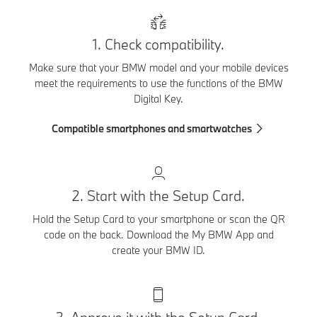
1. Check compatibility.
Make sure that your BMW model and your mobile devices
meet the requirements to use the functions of the BMW
Digital Key.
Compatible smartphones and smartwatches
2. Start with the Setup Card.
Hold the Setup Card to your smartphone or scan the QR
code on the back. Download the My BMW App and
create your BMW ID.