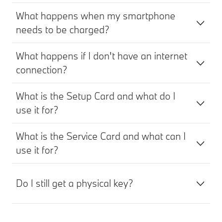
What happens when my smartphone
needs to be charged?
What happens if I don't have an internet
connection?
What is the Setup Card and what do I
use it for?
What is the Service Card and what can I
use it for?
Do I still get a physical key?