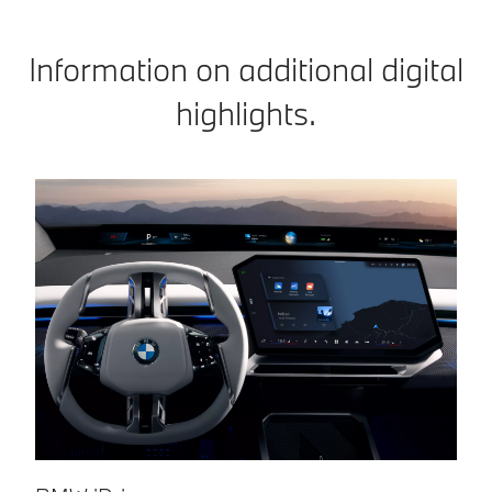
Information on additional digital
highlights.