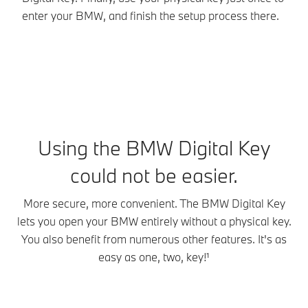
enter your BMW, and finish the setup process there.
Wh
Using the BMW Digital Key
could not be easier.
More secure, more convenient. The BMW Digital Key
lets you open your BMW entirely without a physical key.
You also benefit from numerous other features. It's as
easy as one, two, key!¹