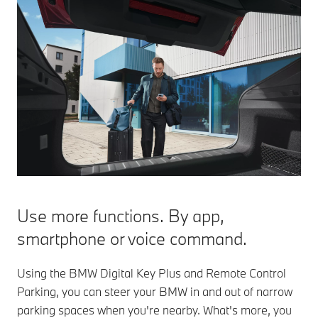
Use more functions. By app,
smartphone or voice command.
Using the BMW Digital Key Plus and Remote Control
Parking, you can steer your BMW in and out of narrow
parking spaces when you're nearby. What's more, you