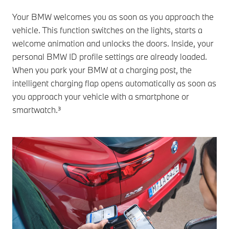
Your BMW welcomes you as soon as you approach the
vehicle. This function switches on the lights, starts a
welcome animation and unlocks the doors. Inside, your
personal BMW ID profile settings are already loaded.
When you park your BMW at a charging post, the
intelligent charging flap opens automatically as soon as
you approach your vehicle with a smartphone or
smartwatch.³