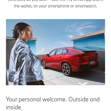
the wallet, on your smartphone or smartwatch.
Your personal welcome. Outside and
inside.