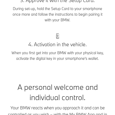
3. Approve it with the Setup Card.
During set-up, hold the Setup Card to your smartphone
once more and follow the instructions to begin pairing it
with your BMW.
4. Activation in the vehicle.
When you first get into your BMW with your physical key,
activate the digital key in your smartphone's wallet.
A personal welcome and
individual control.
Your BMW reacts when you approach it and can be
controlled as you wish – with the My BMW App and in