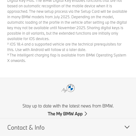
Digital Key Plus. The BMW Digital Key enables functions that are not
based on automatic recognition of the mobile device when it is
approached. The new setup process via the Setup Card will be available
in many BMW models from July 2025. Depending on the model,
automatic loading of the profile in the vehicle after setting up the digital
key may not be available until November 2025. Sharing digital keys is
possible in all variants, but the extended functions are initially only
available for iOS devices.
² iOS 18.4 and a supported vehicle are the technical prerequisites for
this. Use with Android will follow at a later date.
³ The intelligent charging flap is available from BMW Operating System
X onwards.
Stay up to date with the latest news from BMW.
The My BMW App
Contact & Info