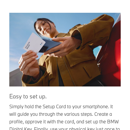
Easy to set up.
E
Simply hold the Setup Card to your smartphone. It
A
will guide you through the various steps. Create a
Di
profile, approve it with the card, and set up the BMW
un
Digital Key. Finally, use your physical key just once to
sm