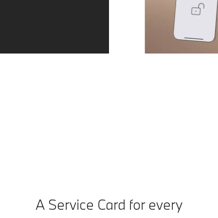
BMW Digital Key.
Compatible mobile devices become a BMW Digital Key.
You can unlock and start your BMW with your
smartphone or smartwatch. You can also share the
digital key with up to five people.
A Service Card for every