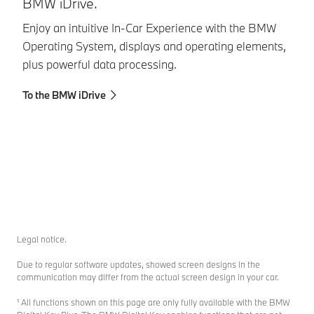
BMW iDrive.
A
Enjoy an intuitive In-Car Experience with the BMW
Wo
Operating System, displays and operating elements,
As
plus powerful data processing.
pu
co
To the BMW iDrive
St
To
Legal notice.
Due to regular software updates, showed screen designs in the
communication may differ from the actual screen design in your car.
¹ All functions shown on this page are only fully available with the BMW