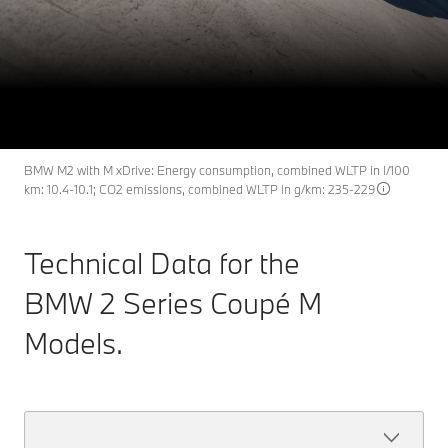
BMW 2 Series Coupé M
M2
THE NEW
Models: technical data.
Register interest
Discover now
BMW M2 with M xDrive: Energy consumption, combined WLTP in l/100
km: 10.4-10.1; CO2 emissions, combined WLTP in g/km: 235-229
Technical Data for the
BMW 2 Series Coupé M
Models.