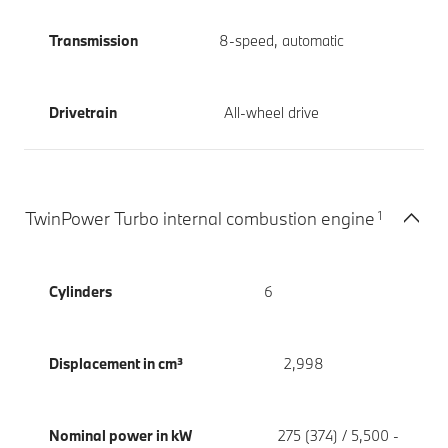
Transmission
8-speed, automatic
Drivetrain
All-wheel drive
1
TwinPower Turbo internal combustion engine
Cylinders
6
Displacement in cm³
2,998
Nominal power in kW
275 (374) / 5,500 -