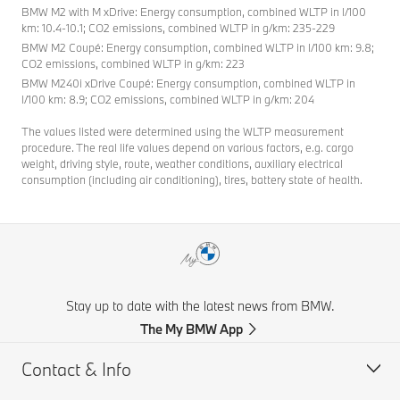
BMW M2 with M xDrive: Energy consumption, combined WLTP in l/100
km: 10.4-10.1; CO2 emissions, combined WLTP in g/km: 235-229
BMW M2 Coupé: Energy consumption, combined WLTP in l/100 km: 9.8;
CO2 emissions, combined WLTP in g/km: 223
BMW M240i xDrive Coupé: Energy consumption, combined WLTP in
l/100 km: 8.9; CO2 emissions, combined WLTP in g/km: 204
The values listed were determined using the WLTP measurement
procedure. The real life values depend on various factors, e.g. cargo
weight, driving style, route, weather conditions, auxiliary electrical
consumption (including air conditioning), tires, battery state of health.
Stay up to date with the latest news from BMW.
The My BMW App
Contact & Info