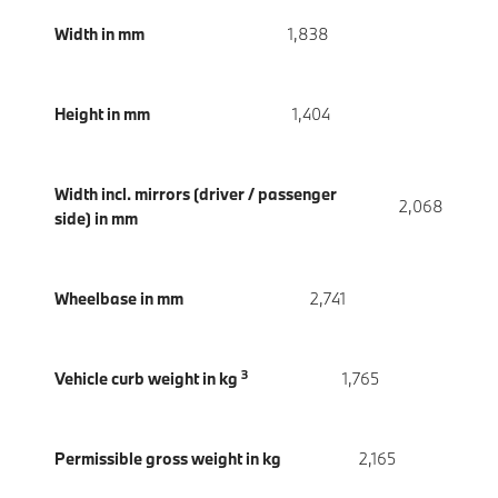
Width in mm
1,838
Height in mm
1,404
Width incl. mirrors (driver / passenger
2,068
side) in mm
Wheelbase in mm
2,741
3
Vehicle curb weight in kg
1,765
Permissible gross weight in kg
2,165