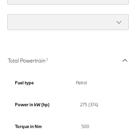
1
Total Powertrain
Fuel type
Petrol
Power in kW (hp)
275 (374)
Torque in Nm
500