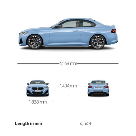
4,548 mm
1,404 mm
1,838 mm
Length in mm
4,548