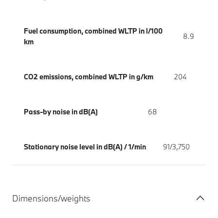
Fuel consumption, combined WLTP in l/100
8.9
km
CO2 emissions, combined WLTP in g/km
204
Pass-by noise in dB(A)
68
Stationary noise level in dB(A) / 1/min
91/3,750
Dimensions/weights