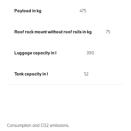
Payload in kg
475
Roof rack mount without roof rails in kg
75
Luggage capacity in l
390
Tank capacity in l
52
Consumption and CO2 emissions.