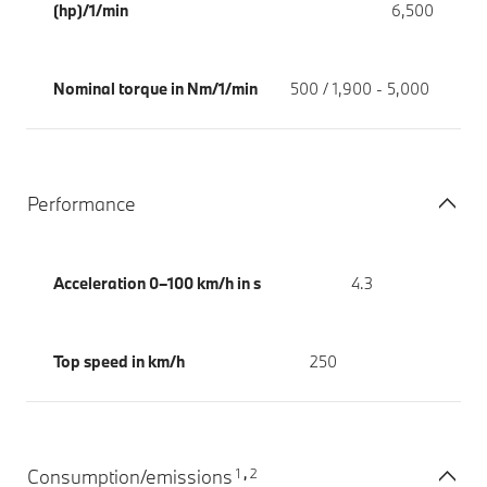
(hp)/1/min
6,500
Nominal torque in Nm/1/min
500 / 1,900 - 5,000
Performance
Acceleration 0–100 km/h in s
4.3
Top speed in km/h
250
1
2
Consumption/emissions
,