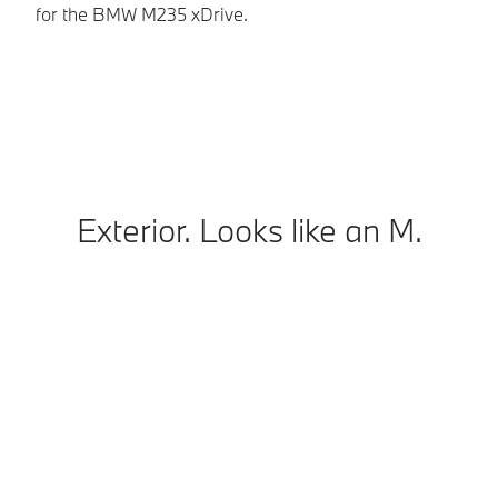
for the BMW M235 xDrive.
In
co
Exterior. Looks like an M.