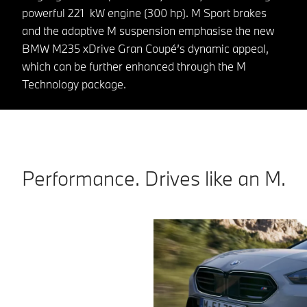
powerful 221 kW engine (300 hp). M Sport brakes
and the adaptive M suspension emphasise the new
BMW M235 xDrive Gran Coupé’s dynamic appeal,
which can be further enhanced through the M
Technology package.
Performance. Drives like an M.