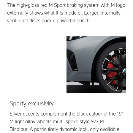
The high-gloss red M Sport braking system with M logo
externally shows what it is made of. Larger, internally
ventilated discs pack a powerful punch.
Sporty exclusivity.
F
di
Silver accents complement the black colour of the 19"
M light alloy wheels multi-spoke style 977 M
Lo
Bicolour. A particularly dynamic look, only available
ad