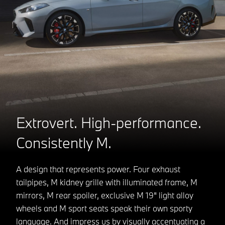
Extrovert. High-performance.
Consistently M.
A design that represents power. Four exhaust
tailpipes, M kidney grille with illuminated frame, M
mirrors, M rear spoiler, exclusive M 19" light alloy
wheels and M sport seats speak their own sporty
language. And impress us by visually accentuating a