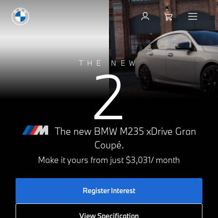
2
THE NEW
The new BMW M235 xDrive Gran
Coupé.
Make it yours from just $3,031/ month
Register Interest
View Specification