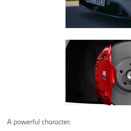
A powerful character.