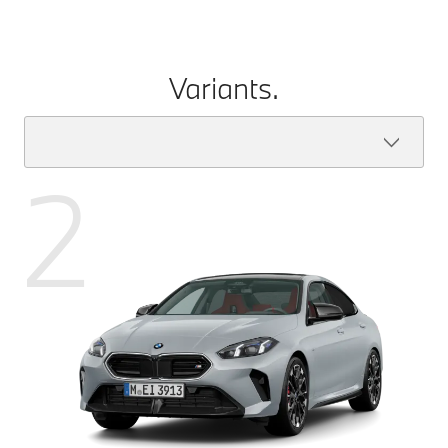
Variants.
2