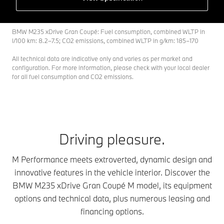
BMW M235 xDrive Gran Coupé: Fuel consumption, combined WLTP in
l/100 km: 8.2–7.5; CO2 emissions, combined WLTP in g/km: 185–170
All technical data are indicative only and varies as per market and
configuration. For more information, please check with your local dealer
for all fuel consumption and CO2 emissions.
Driving pleasure.
M Performance meets extroverted, dynamic design and
innovative features in the vehicle interior. Discover the
BMW M235 xDrive Gran Coupé M model, its equipment
options and technical data, plus numerous leasing and
financing options.