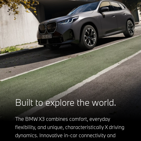
Built to explore the world.
The BMW X3 combines comfort, everyday
flexibility, and unique, characteristically X driving
dynamics. Innovative in-car connectivity and