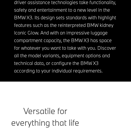
driver assistance technologies take functionality,
safety and entertainment to a new level in the
BMW X3. Its design sets standards with highlight
features such as the reinterpreted BMW kidney
Iconic Glow. And with an impressive luggage
compartment capacity, the BMW X3 has space
for whatever you want to take with you. Discover
all the model variants, equipment options and
technical data, or configure the BMW X3
according to your individual requirements.
Versatile for
everything that life