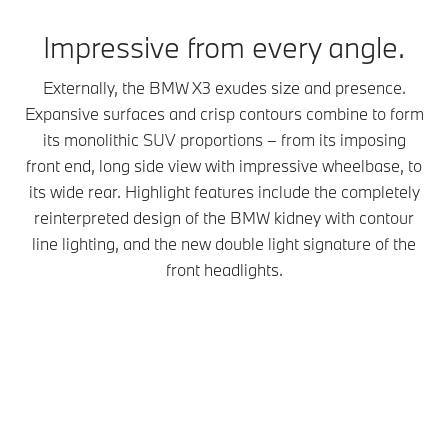
Impressive from every angle.
Externally, the BMW X3 exudes size and presence.
Expansive surfaces and crisp contours combine to form
its monolithic SUV proportions – from its imposing
front end, long side view with impressive wheelbase, to
its wide rear. Highlight features include the completely
reinterpreted design of the BMW kidney with contour
line lighting, and the new double light signature of the
front headlights.