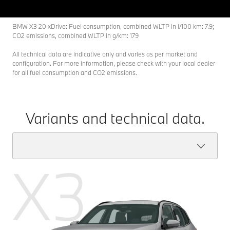
BMW X3 20 xDrive: Fuel consumption, combined WLTP in l/100 km: 7.9;
CO2 emissions, combined WLTP in g/km: 179
All technical data are indicative only and varies as per market and
configuration. For more information, please check with your local dealer
for all fuel consumption and CO2 emissions.
Variants and technical data.
X3