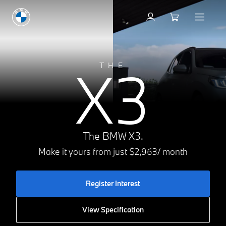
Register for Interest
X3
THE
The BMW X3.
Make it yours from just $2,963/ month
Register Interest
View Specification