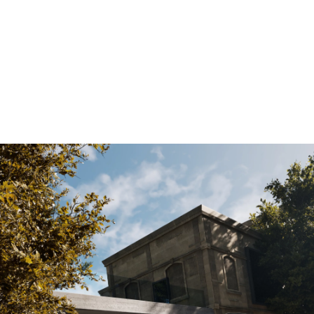
All technical data are indicative only and varies as per market and
configuration. For more information, please check with your local dealer
for all fuel consumption and CO2 emissions.
[1]
Composed of combustion engine drive 140 kW and electric drive 13
kW.