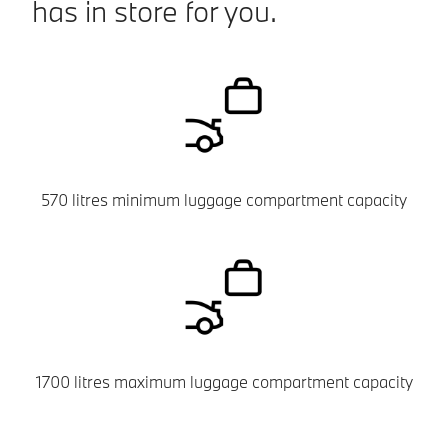
has in store for you.
570 litres minimum luggage compartment capacity
1700 litres maximum luggage compartment capacity