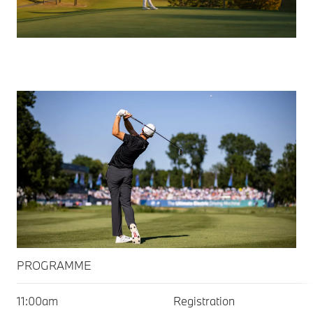
PROGRAMME
PROGRAMME
11:00am
Registration