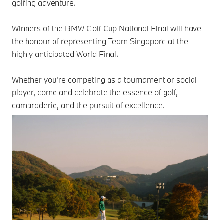
golfing adventure.
Winners of the BMW Golf Cup National Final will have
the honour of representing Team Singapore at the
highly anticipated World Final.
Whether you're competing as a tournament or social
player, come and celebrate the essence of golf,
camaraderie, and the pursuit of excellence.