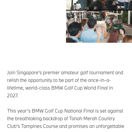
Join Singapore's premier amateur golf tournament and
relish the opportunity to be part of the once-in-a-
lifetime, world-class BMW Golf Cup World Final in
2027.
This year’s BMW Golf Cup National Final is set against
the breathtaking backdrop of Tanah Merah Country
Club's Tampines Course and promises an unforgettable