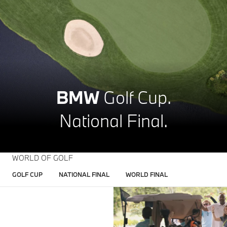
BMW
Golf Cup.
National Final.
WORLD OF GOLF
GOLF CUP
NATIONAL FINAL
WORLD FINAL