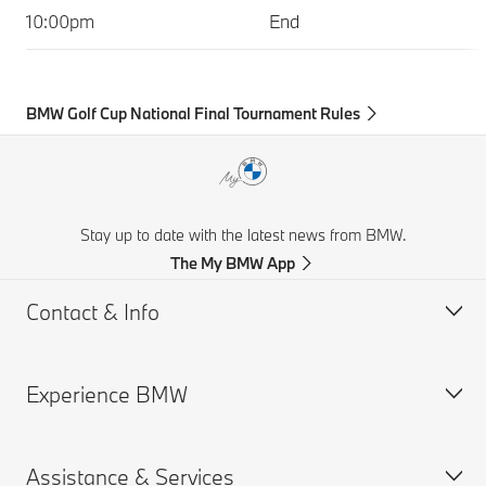
10:00pm
End
BMW Golf Cup National Final Tournament Rules
Stay up to date with the latest news from BMW.
The My BMW App
Contact & Info
Experience BMW
Customer support
Get a Brochure
Assistance & Services
Request for Offer
BMW careers