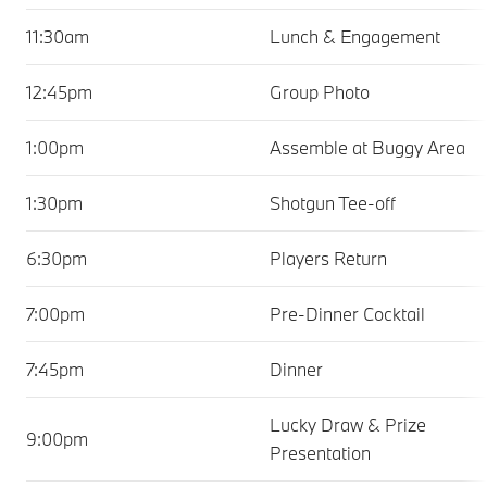
11:30am
Lunch & Engagement
12:45pm
Group Photo
1:00pm
Assemble at Buggy Area
1:30pm
Shotgun Tee-off
6:30pm
Players Return
7:00pm
Pre-Dinner Cocktail
7:45pm
Dinner
Lucky Draw & Prize
9:00pm
Presentation